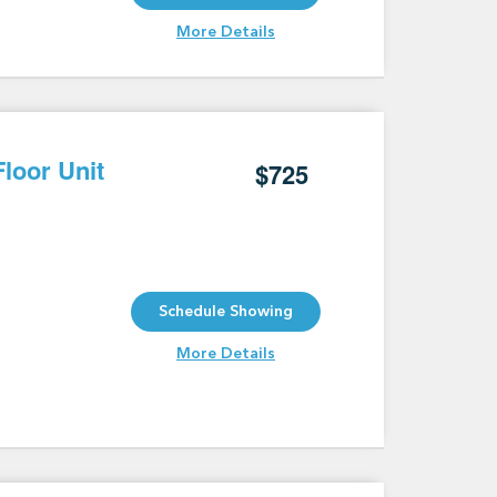
More Details
loor Unit
$725
Schedule Showing
More Details