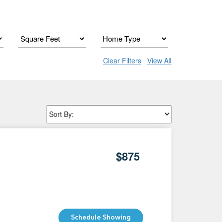
Clear Filters
View All
$875
Schedule Showing