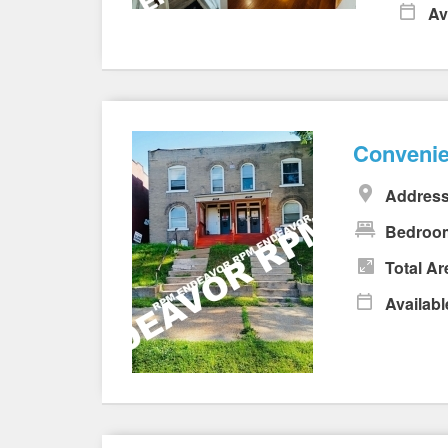
Av
Convenie
Address
Bedroo
Total Ar
Availabl