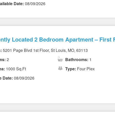
ailable Date:
08/09/2026
ntly Located 2 Bedroom Apartment – First F
:
5201 Page Blvd 1st Floor, St Louis, MO, 63113
ms:
2
Bathrooms:
1
ea:
1000 Sq.Ft
Type:
Four Plex
e Date:
08/09/2026