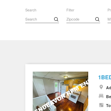
Search
Filter
Pr
1BED
Ad
Be
To