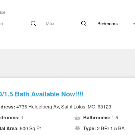
ice
/1.5 Bath Available Now!!!!
dress:
4736 Heidelberg Av, Saint Loius, MO, 63123
drooms:
1
Bathrooms:
1.5
tal Area:
900 Sq.Ft
Type:
2 BR/ 1.5 BA