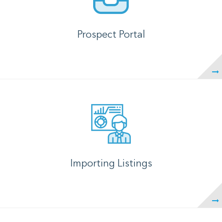
Prospect Portal
Importing Listings