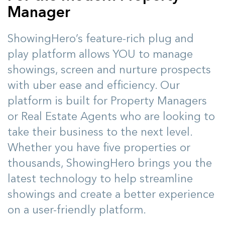
Manager
ShowingHero’s feature-rich plug and
play platform allows YOU to manage
showings, screen and nurture prospects
with uber ease and efficiency. Our
platform is built for Property Managers
or Real Estate Agents who are looking to
take their business to the next level.
Whether you have five properties or
thousands, ShowingHero brings you the
latest technology to help streamline
showings and create a better experience
on a user-friendly platform.