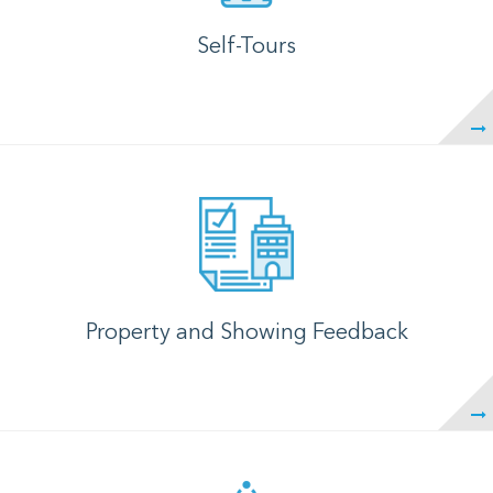
Self-Tours
Property and Showing Feedback