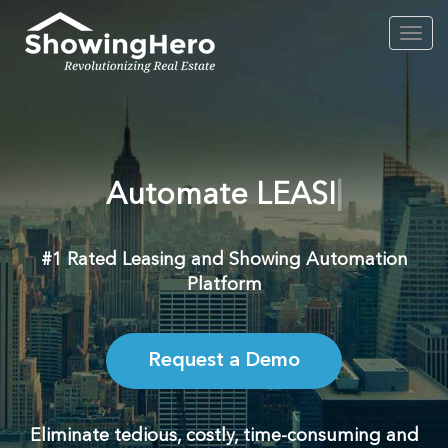
Toggl
navig
Automate
L
#1 Rated Leasing and Showing Automation
Platform
Request a Demo
Eliminate tedious, costly, time-consuming and