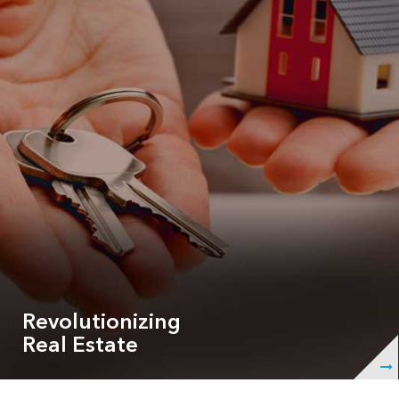
properties!
Revolutionizing
Real Estate
ShowingHero has over 50 features that are fully