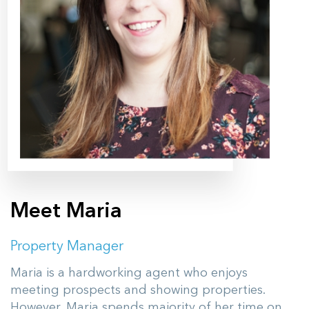
Meet Maria
Property Manager
Maria is a hardworking agent who enjoys
meeting prospects and showing properties.
However, Maria spends majority of her time on