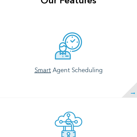
Our Features
Smart
Agent Scheduling