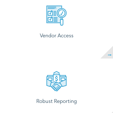
Vendor Access
Robust Reporting