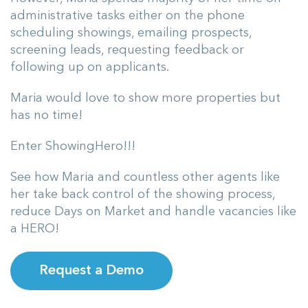
administrative tasks either on the phone
scheduling showings, emailing prospects,
screening leads, requesting feedback or
following up on applicants.
Maria would love to show more properties but
has no time!
Enter ShowingHero!!!
See how Maria and countless other agents like
her take back control of the showing process,
reduce Days on Market and handle vacancies like
a HERO!
Request a Demo