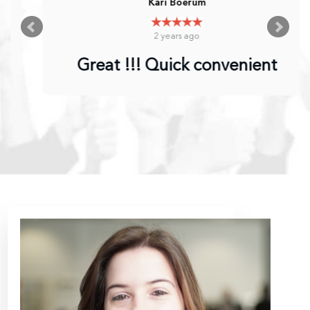
Kari Boerum
2 years ago
Great !!! Quick convenient