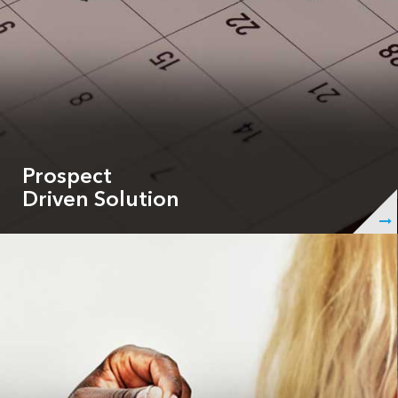
Prospect
Driven Solution
ShowingHero is your 24/7 assistant, allowing you to
create personalized schedules, craft customized
email/text notifications, pre-screen tenants or buyers
to create a better user experience for prospects to
schedule their showings.