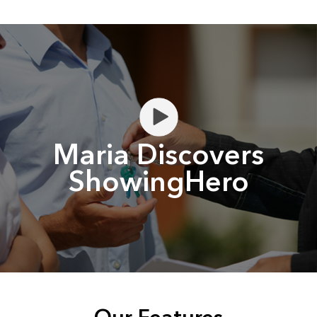
Maria Discovers
ShowingHero