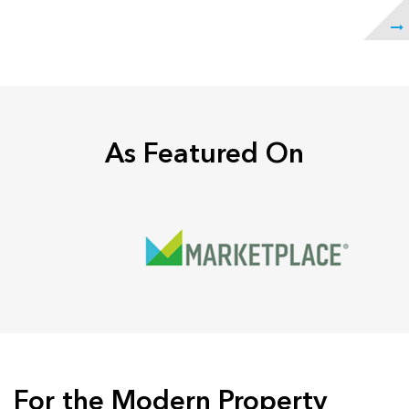
As Featured On
For the Modern Property