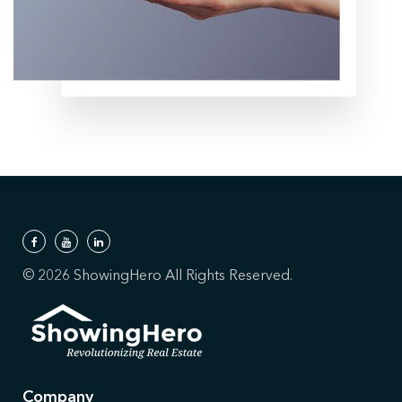
© 2026 ShowingHero All Rights Reserved.
Company