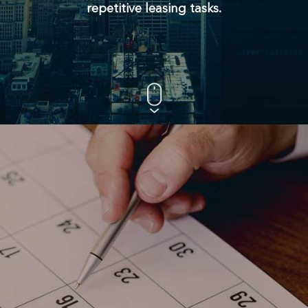
repetitive leasing tasks.