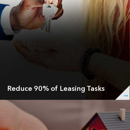
Reduce 90% of Leasing Tasks
ShowingHero automatically responds to 100% of your
leads INSTANTLY, follows-up after each showing and
nurtures the prospect throughout the cycle, so your
agents don’t have to answer leasing calls or confirm
appointments so they can focus on showing your