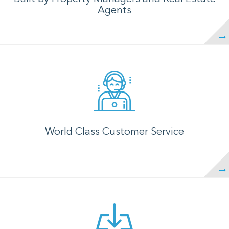
Agents
World Class Customer Service