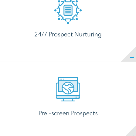
24/7 Prospect Nurturing
Pre –screen Prospects