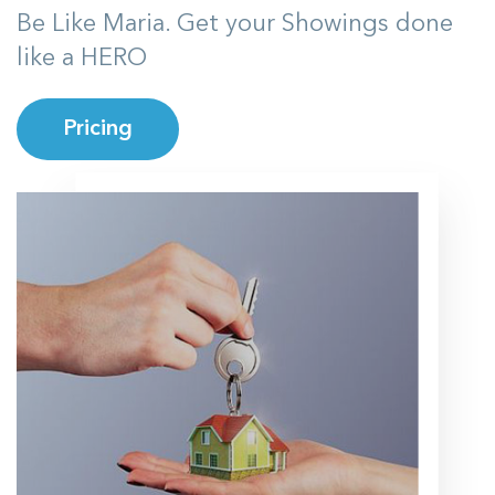
Be Like Maria. Get your Showings done
like a HERO
Pricing