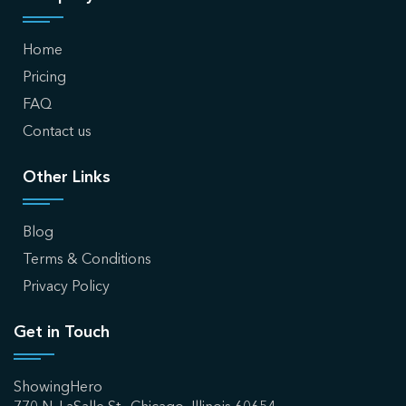
Home
Pricing
FAQ
Contact us
Other Links
Blog
Terms & Conditions
Privacy Policy
Get in Touch
ShowingHero