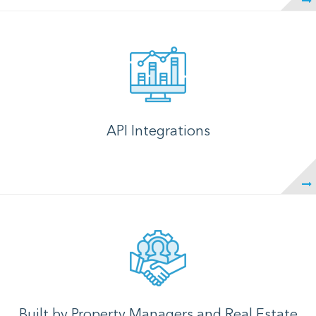
API Integrations
Built by Property Managers and Real Estate