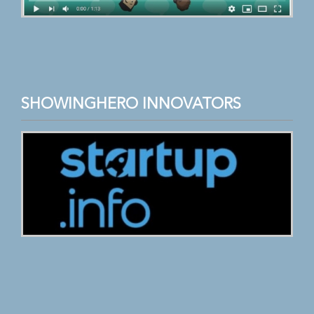
SHOWINGHERO INNOVATORS