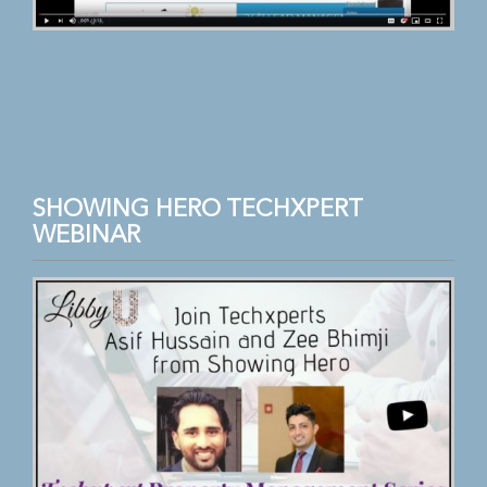
SHOWING HERO TECHXPERT
WEBINAR