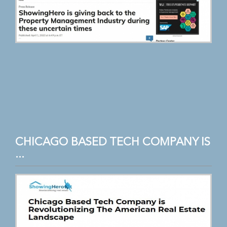
CHICAGO BASED TECH COMPANY IS
...