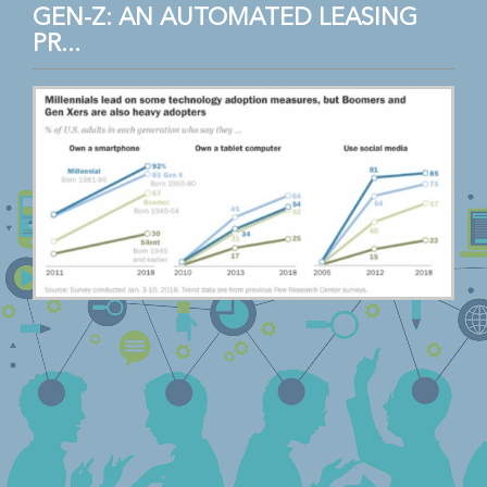
GEN-Z: AN AUTOMATED LEASING
PR...