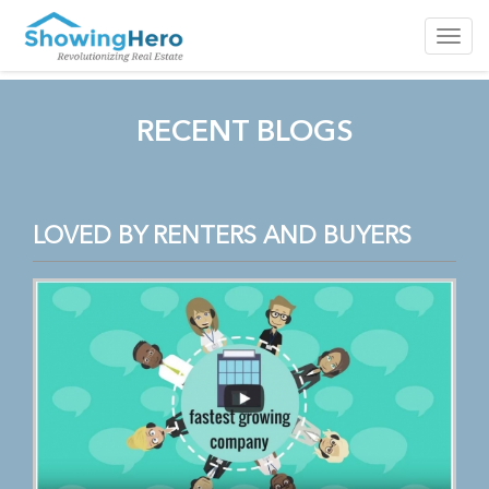
Toggl
navig
RECENT BLOGS
LOVED BY RENTERS AND BUYERS