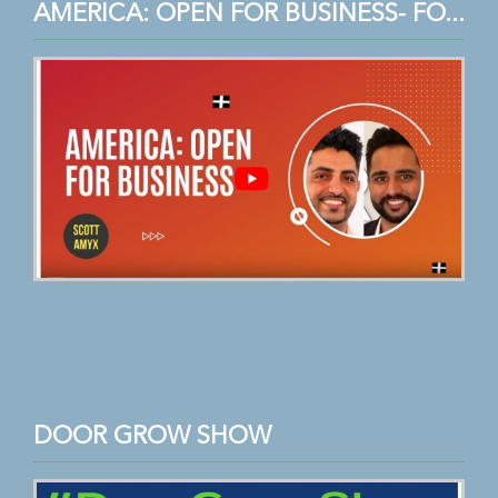
AMERICA: OPEN FOR BUSINESS- FO...
DOOR GROW SHOW