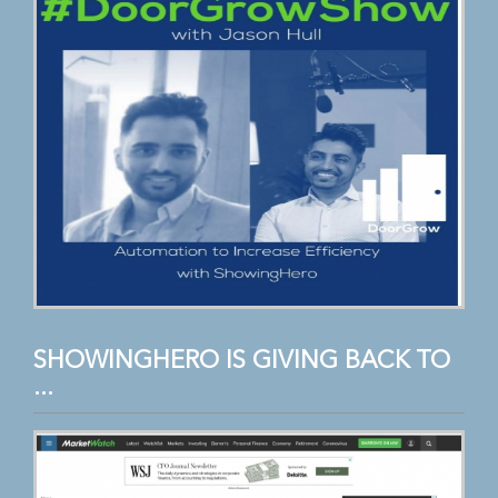
SHOWINGHERO IS GIVING BACK TO
...