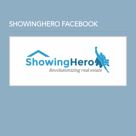
SHOWINGHERO FACEBOOK