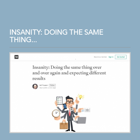
INSANITY: DOING THE SAME
THING...