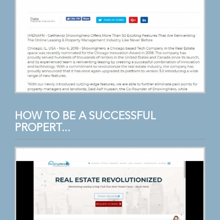
HOW TO BE A SUCCESSFUL
PROPERT...