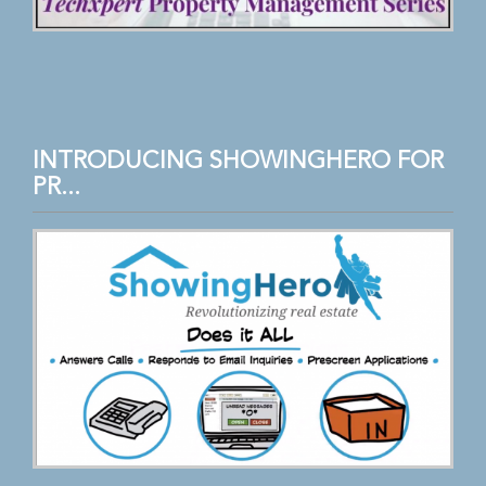
INTRODUCING SHOWINGHERO FOR
PR...