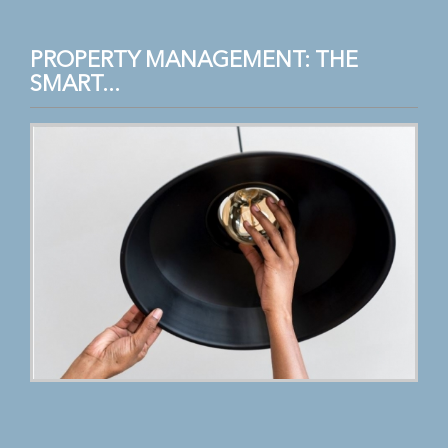
PROPERTY MANAGEMENT: THE
SMART...