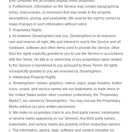
your computer will accurately display these properties.
d. Furthermore, information on the Service may contain typographical
errors, inaccuracies, or omissions that may relate to the property
descriptions, pricing, and availability. We reserve the right to correct or
make changes in such information without notice.
5. Proprietary Rights
a. As between ShowingHero and you, ShowingHero or its licensors
own and reserve all right, title and interest in and to the Service and all
hardware, software and other items used to provide the Service, other
than the rights explicitly granted to you to use the Service in accordance
with this Terms. No title to or ownership of any proprietary rights related
to the Service is transferred to you pursuant to these Terms. All rights
not explicitly granted to you are reserved by ShowingHero.
6. Intellectual Property Rights
a. ShowingHero’ names, graphics, videos, logos, page headers, button
icons, scripts, and service names are our trademarks or trade dress in
the United States and/or other countries (collectively, the "Proprietary
Marks"), are owned by ShowingHero. You may not use the Proprietary
Marks without our prior written permission.
b. We make no proprietary claim to any third-party names, trademarks
or service marks appearing on our Services. Any third-party names,
trademarks, and service marks are property of their respective owners.
c. The information, advice, data, software and content viewable on,