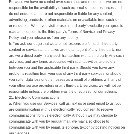
Because we have no control over such sites and resources, we are not
responsible for the availability of such external sites or resources, and
do not endorse and are not responsible or liable for any content,
advertising, products or other materials on or available from such sites
or resources. When you visit or use a third party’s website you agree to
read and consent to the third party’s Terms of Service and Privacy
Policy and you release us from any liability.
b. You acknowledge that we are not responsible for such third party
content or services and that we are not an agent of any third party, nor
are we a direct party in any such transaction with a third party. Any such
activities, and any terms associated with such activities, are solely
between you and the applicable third party. Should you have any
problems resulting from your use of any third party services, or should
you suffer data loss or other losses as a result of problems with any of
your other service providers or any third-party services, we will not be
responsible unless the problem was the direct result of our actions.
21. Electronic Communications
a. When you use our Services, call us, text us or send email to us, you
are communicating with us electronically. You consent to receive
communications from us electronically. Although we may choose to
communicate with you by regular mail, we may also choose to
communicate with you by email, telephone, text or by posting notices on
our Services.