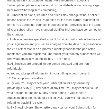
managers on a Subscription basis. More information about the
Subscription options may be found on the Website at our Pricing Page
here (www.ShowingHero.com/pricing).
b. Subscription plans, features and prices may change without notice;
please access the Pricing Page often for the most current subscription
terms. You agree that your continued use of our Services after the terms
of your subscription have changed signifies that you have consented to
the changes.
c. Unless otherwise specified, your Subscription will start on the date of
your registration and you will be charged from the date of registration to
the end of that month on a prorated monthly basis for the part of the
month that you are registered. Thereafter, your monthly subscription will
renew automatically on the 1st day of the month.
d. All Services are prepaid for the period selected and are non-
refundable.
e. You must keep all information in your billing account current.
12. Subscription Cancellation
a. By You. You may cancel your Subscription for any reason by
providing a Sixty (60) day notice at any time. You may continue to use
your account during the 60 day notice period. If you cancel a
Subscription in the middle of a billing cycle, you will not receive a
refund for that billing cycle.
b. By ShowingHero. ShowingHero may cancel your Subscription for