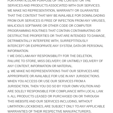
FOR A PARTICULAR PURPOSE OF THE CONTENT OR THE
SERVICES AND PRODUCTS ASSOCIATED WITH OUR SERVICES.
WE MAKE NO REPRESENTATION, WARRANTY OR GUARANTEE
THAT THE CONTENT THAT MAY BE AVAILABLE FOR DOWNLOADING
FROM OUR SERVICES IS FREE OF INFECTION FROM ANY VIRUSES,
MALICIOUS SOFTWARE OR OTHER CODE OR COMPUTER
PROGRAMMING ROUTINES THAT CONTAIN CONTAMINATING OR
DESTRUCTIVE PROPERTIES OR THAT ARE INTENDED TO DAMAGE,
DETRIMENTALLY INTERFERE WITH, SURREPTITIOUSLY
INTERCEPT OR EXPROPRIATE ANY SYSTEM, DATA OR PERSONAL
INFORMATION.
f. WE DISCLAIM ANY RESPONSIBILITY FOR THE DELETION,
FAILURE TO STORE, MISS DELIVERY, OR UNTIMELY DELIVERY OF
ANY CONTENT, INFORMATION OR MATERIAL.
g. WE MAKE NO REPRESENTATIONS THAT OUR SERVICES ARE
APPROPRIATE OR AVAILABLE FOR USE IN ANY JURISDICTIONS.
WHEN YOU ACCESS OR USE OUR SERVICES FROM A
JURISDICTION, THEN YOU DO SO BY YOUR OWN VOLITION AND
ARE SOLELY RESPONSIBLE FOR COMPLIANCE WITH LOCAL LAW.
h. ALL PRODUCTS LEASED OR PURCHASED ON OR THROUGH
THIS WEBSITE AND OUR SERVICES INCLUDING, WITHOUT
LIMITATION LOCKBOXES, ARE SUBJECT ONLY TO ANY APPLICABLE
WARRANTIES OF THEIR RESPECTIVE MANUFACTURERS,