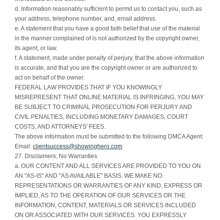
d. Information reasonably sufficient to permit us to contact you, such as
your address, telephone number, and, email address.
e. A statement that you have a good faith belief that use of the material
in the manner complained of is not authorized by the copyright owner,
its agent, or law.
f. A statement, made under penalty of perjury, that the above information
is accurate, and that you are the copyright owner or are authorized to
act on behalf of the owner.
FEDERAL LAW PROVIDES THAT IF YOU KNOWINGLY
MISREPRESENT THAT ONLINE MATERIAL IS INFRINGING, YOU MAY
BE SUBJECT TO CRIMINAL PROSECUTION FOR PERJURY AND
CIVIL PENALTIES, INCLUDING MONETARY DAMAGES, COURT
COSTS, AND ATTORNEYS' FEES.
The above information must be submitted to the following DMCA Agent:
Email:
clientsuccess@showinghero.com
27. Disclaimers; No Warranties
a. OUR CONTENT AND ALL SERVICES ARE PROVIDED TO YOU ON
AN "AS-IS" AND "AS AVAILABLE" BASIS. WE MAKE NO
REPRESENTATIONS OR WARRANTIES OF ANY KIND, EXPRESS OR
IMPLIED, AS TO THE OPERATION OF OUR SERVICES OR THE
INFORMATION, CONTENT, MATERIALS OR SERVICES INCLUDED
ON OR ASSOCIATED WITH OUR SERVICES. YOU EXPRESSLY