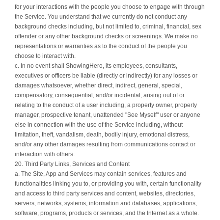
for your interactions with the people you choose to engage with through
the Service. You understand that we currently do not conduct any
background checks including, but not limited to, criminal, financial, sex
offender or any other background checks or screenings. We make no
representations or warranties as to the conduct of the people you
choose to interact with.
c. In no event shall ShowingHero, its employees, consultants,
executives or officers be liable (directly or indirectly) for any losses or
damages whatsoever, whether direct, indirect, general, special,
compensatory, consequential, and/or incidental, arising out of or
relating to the conduct of a user including, a property owner, property
manager, prospective tenant, unattended "See Myself" user or anyone
else in connection with the use of the Service including, without
limitation, theft, vandalism, death, bodily injury, emotional distress,
and/or any other damages resulting from communications contact or
interaction with others.
20. Third Party Links, Services and Content
a. The Site, App and Services may contain services, features and
functionalities linking you to, or providing you with, certain functionality
and access to third party services and content, websites, directories,
servers, networks, systems, information and databases, applications,
software, programs, products or services, and the Internet as a whole.