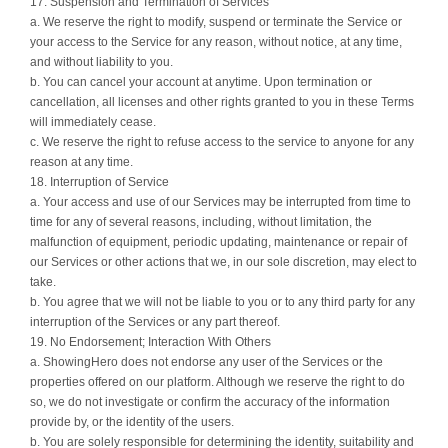
17. Suspension and Termination of Services
a. We reserve the right to modify, suspend or terminate the Service or
your access to the Service for any reason, without notice, at any time,
and without liability to you.
b. You can cancel your account at anytime. Upon termination or
cancellation, all licenses and other rights granted to you in these Terms
will immediately cease.
c. We reserve the right to refuse access to the service to anyone for any
reason at any time.
18. Interruption of Service
a. Your access and use of our Services may be interrupted from time to
time for any of several reasons, including, without limitation, the
malfunction of equipment, periodic updating, maintenance or repair of
our Services or other actions that we, in our sole discretion, may elect to
take.
b. You agree that we will not be liable to you or to any third party for any
interruption of the Services or any part thereof.
19. No Endorsement; Interaction With Others
a. ShowingHero does not endorse any user of the Services or the
properties offered on our platform. Although we reserve the right to do
so, we do not investigate or confirm the accuracy of the information
provide by, or the identity of the users.
b. You are solely responsible for determining the identity, suitability and