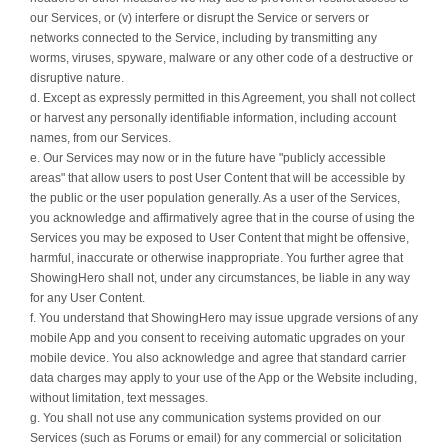
our Services, or (v) interfere or disrupt the Service or servers or
networks connected to the Service, including by transmitting any
worms, viruses, spyware, malware or any other code of a destructive or
disruptive nature.
d. Except as expressly permitted in this Agreement, you shall not collect
or harvest any personally identifiable information, including account
names, from our Services.
e. Our Services may now or in the future have "publicly accessible
areas" that allow users to post User Content that will be accessible by
the public or the user population generally. As a user of the Services,
you acknowledge and affirmatively agree that in the course of using the
Services you may be exposed to User Content that might be offensive,
harmful, inaccurate or otherwise inappropriate. You further agree that
ShowingHero shall not, under any circumstances, be liable in any way
for any User Content.
f. You understand that ShowingHero may issue upgrade versions of any
mobile App and you consent to receiving automatic upgrades on your
mobile device. You also acknowledge and agree that standard carrier
data charges may apply to your use of the App or the Website including,
without limitation, text messages.
g. You shall not use any communication systems provided on our
Services (such as Forums or email) for any commercial or solicitation