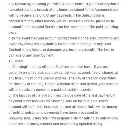
any reason by providing you with 24 hours notice. If your Subscription is
canceled due to a breach of any terms contained in this Agreement you
will not receive a refund of any payments. If the Subscription is
canceled for any other reason, you will receive a refund, pro-rated to
account for the unused Services for the remainder of the paid up billing
cycle.
c. In the event that your account is deactivated or deleted, ShowingHero
expressly disclaims any liability for the loss or damage to any User
Content or any losses or damages you incur as a result of the loss or
damage of any User Content
13. Trials
a. ShowingHero may offer the Services on a trial basis. If you are
currently on a free trial, you may cancel your account, free of charge, at
any time until your trial period expires (The day of creation constitutes
the first day of the trial). Upon expiration of the trial period, your account
will automatically renew as a paid subscription service.
b. The last day of the trial signifies the due date of the first payment. If
payment is not received by ShowingHero on the due date, user's
account will be frozen, inaccessible, and all shared links will be turned
off until all outstanding payments have been processed by
ShowingHero. Users retain the responsibility for settling all outstanding
balances in a timely manner and maintaining updated billing