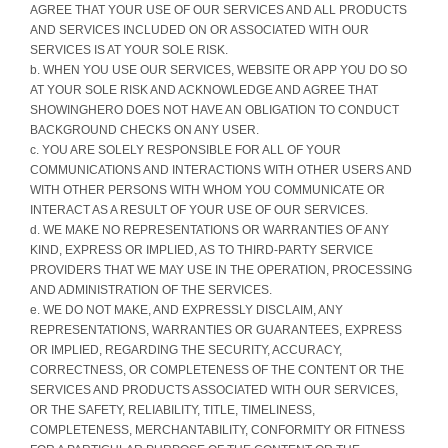
AGREE THAT YOUR USE OF OUR SERVICES AND ALL PRODUCTS
AND SERVICES INCLUDED ON OR ASSOCIATED WITH OUR
SERVICES IS AT YOUR SOLE RISK.
b. WHEN YOU USE OUR SERVICES, WEBSITE OR APP YOU DO SO
AT YOUR SOLE RISK AND ACKNOWLEDGE AND AGREE THAT
SHOWINGHERO DOES NOT HAVE AN OBLIGATION TO CONDUCT
BACKGROUND CHECKS ON ANY USER.
c. YOU ARE SOLELY RESPONSIBLE FOR ALL OF YOUR
COMMUNICATIONS AND INTERACTIONS WITH OTHER USERS AND
WITH OTHER PERSONS WITH WHOM YOU COMMUNICATE OR
INTERACT AS A RESULT OF YOUR USE OF OUR SERVICES.
d. WE MAKE NO REPRESENTATIONS OR WARRANTIES OF ANY
KIND, EXPRESS OR IMPLIED, AS TO THIRD-PARTY SERVICE
PROVIDERS THAT WE MAY USE IN THE OPERATION, PROCESSING
AND ADMINISTRATION OF THE SERVICES.
e. WE DO NOT MAKE, AND EXPRESSLY DISCLAIM, ANY
REPRESENTATIONS, WARRANTIES OR GUARANTEES, EXPRESS
OR IMPLIED, REGARDING THE SECURITY, ACCURACY,
CORRECTNESS, OR COMPLETENESS OF THE CONTENT OR THE
SERVICES AND PRODUCTS ASSOCIATED WITH OUR SERVICES,
OR THE SAFETY, RELIABILITY, TITLE, TIMELINESS,
COMPLETENESS, MERCHANTABILITY, CONFORMITY OR FITNESS