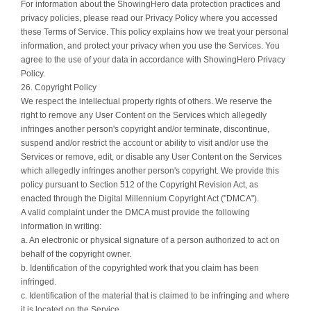
For information about the ShowingHero data protection practices and
privacy policies, please read our Privacy Policy where you accessed
these Terms of Service. This policy explains how we treat your personal
information, and protect your privacy when you use the Services. You
agree to the use of your data in accordance with ShowingHero Privacy
Policy.
26. Copyright Policy
We respect the intellectual property rights of others. We reserve the
right to remove any User Content on the Services which allegedly
infringes another person's copyright and/or terminate, discontinue,
suspend and/or restrict the account or ability to visit and/or use the
Services or remove, edit, or disable any User Content on the Services
which allegedly infringes another person's copyright. We provide this
policy pursuant to Section 512 of the Copyright Revision Act, as
enacted through the Digital Millennium Copyright Act ("DMCA").
A valid complaint under the DMCA must provide the following
information in writing:
a. An electronic or physical signature of a person authorized to act on
behalf of the copyright owner.
b. Identification of the copyrighted work that you claim has been
infringed.
c. Identification of the material that is claimed to be infringing and where
it is located on the Service.