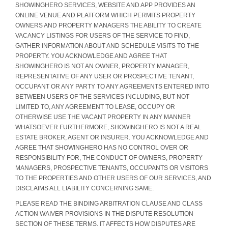
SHOWINGHERO SERVICES, WEBSITE AND APP PROVIDES AN
ONLINE VENUE AND PLATFORM WHICH PERMITS PROPERTY
OWNERS AND PROPERTY MANAGERS THE ABILITY TO CREATE
VACANCY LISTINGS FOR USERS OF THE SERVICE TO FIND,
GATHER INFORMATION ABOUT AND SCHEDULE VISITS TO THE
PROPERTY. YOU ACKNOWLEDGE AND AGREE THAT
SHOWINGHERO IS NOT AN OWNER, PROPERTY MANAGER,
REPRESENTATIVE OF ANY USER OR PROSPECTIVE TENANT,
OCCUPANT OR ANY PARTY TO ANY AGREEMENTS ENTERED INTO
BETWEEN USERS OF THE SERVICES INCLUDING, BUT NOT
LIMITED TO, ANY AGREEMENT TO LEASE, OCCUPY OR
OTHERWISE USE THE VACANT PROPERTY IN ANY MANNER
WHATSOEVER FURTHERMORE, SHOWINGHERO IS NOT A REAL
ESTATE BROKER, AGENT OR INSURER. YOU ACKNOWLEDGE AND
AGREE THAT SHOWINGHERO HAS NO CONTROL OVER OR
RESPONSIBILITY FOR, THE CONDUCT OF OWNERS, PROPERTY
MANAGERS, PROSPECTIVE TENANTS, OCCUPANTS OR VISITORS
TO THE PROPERTIES AND OTHER USERS OF OUR SERVICES, AND
DISCLAIMS ALL LIABILITY CONCERNING SAME.
PLEASE READ THE BINDING ARBITRATION CLAUSE AND CLASS
ACTION WAIVER PROVISIONS IN THE DISPUTE RESOLUTION
SECTION OF THESE TERMS. IT AFFECTS HOW DISPUTES ARE