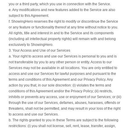
you or a third party, which you use in connection with the Service.
e. Any modifications and new features added to the Service are also
subject to this Agreement.
f. ShowingHero reserves the right to modify or discontinue the Service
or any feature or functionality thereof at any time without notice to you.
All rights, title and interest in and to the Service and its components
(including all intellectual property rights) will remain with and belong
exclusively to ShowingHero.
3. Your Access and Use of our Services
a. Your right to access and use our Services is personal to you and is
not transferable by you to any other person or entity. Access to our
Services may not be available in all locations. You are only entitled to
access and use our Services for lawful purposes and pursuant to the
terms and conditions of this Agreement and our Privacy Policy. Any
action by you that, in our sole discretion: (i) violates the terms and
conditions of this Agreement and/or the Privacy Policy; (ii) restricts,
inhibits or prevents any access, use or enjoyment of our Services; or (iii)
through the use of our Services, defames, abuses, harasses, offends or
threatens, shall not be permitted, and may result in your loss of the right
to access and use our Services.
b. The rights granted to you in these Terms are subject to the following
restrictions: (i) you shall not license, sell, rent, lease, transfer, assign,