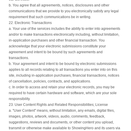
b. You agree that all agreements, notices, disclosures and other
communications that we provide to you electronically satisfy any legal
requirement that such communications be in writing.
22. Electronic Transactions
a. Your use of the services includes the ability to enter into agreements
and/or to make transactions electronically including, without limitation,
in-application purchases and other financial transaction. You
acknowledge that your electronic submissions constitute your
agreement and intent to be bound by such agreements and
transactions.
b. Your agreement and intent to be bound by electronic submissions
applies to all records relating to all transactions you enter into on this
site, including in-application purchases, financial transactions, notices
of cancellation, policies, contracts, and applications.
c. In order to access and retain your electronic records, you may be
required to have certain hardware and software, which are your sole
responsibility.
23. User Content Rights and Related Responsibilities; License
a. "User Content" means, without limitation, any emails, digital files,
images, photos, artwork, videos, audio, comments, feedback,
suggestions, reviews and documents, or other content you upload,
transmit or otherwise make available to ShowingHero and its users via