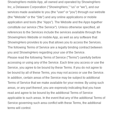
ShowingHero mobile App, all owned and operated by ShowingHero
Inc, a Delaware Corporation (“ShowingHero,” “us” or “we”), and our
services made available to you (the "user" or "you") through our website
(the "Website" or the “Site”) and any online applications or mobile
application and tools (the “Apps”). The Website and the Apps together
constitute our service ("the Service"). Unless otherwise specified, all
references to the Services include the services available through the
ShowingHero Website or mobile App, as well as any software that
ShowingHero provides to you that allows you to access the Services.
The following Terms of Service are a legally binding contract between
you and ShowingHero regarding your use of the Service.
Please read the following Terms of Service ("Terms") carefully before
accessing or using any of the Service. Each time you access or use the
Service, you agree to be bound by these Terms. If you do not agree to
be bound by all of these Terms, you may not access or use the Service.
In addition, certain areas of the Service may be subject to additional
Terms of Service that we make available for your review. By using such
areas, or any part thereof, you are expressly indicating that you have
read and agree to be bound by the additional Terms of Service
applicable to such areas. In the event that any of the additional Terms of
Service governing such area conflict with these Terms, the additional
terms will control.