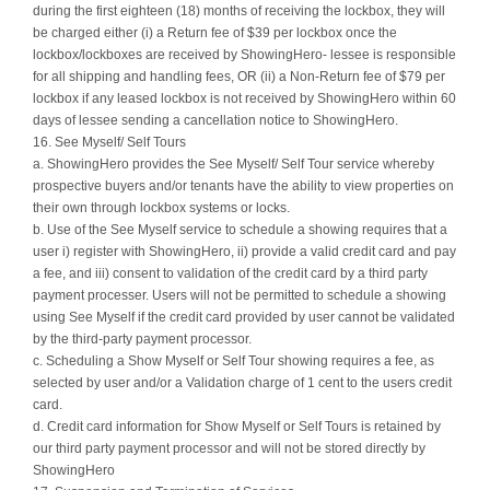
during the first eighteen (18) months of receiving the lockbox, they will
be charged either (i) a Return fee of $39 per lockbox once the
lockbox/lockboxes are received by ShowingHero- lessee is responsible
for all shipping and handling fees, OR (ii) a Non-Return fee of $79 per
lockbox if any leased lockbox is not received by ShowingHero within 60
days of lessee sending a cancellation notice to ShowingHero.
16. See Myself/ Self Tours
a. ShowingHero provides the See Myself/ Self Tour service whereby
prospective buyers and/or tenants have the ability to view properties on
their own through lockbox systems or locks.
b. Use of the See Myself service to schedule a showing requires that a
user i) register with ShowingHero, ii) provide a valid credit card and pay
a fee, and iii) consent to validation of the credit card by a third party
payment processer. Users will not be permitted to schedule a showing
using See Myself if the credit card provided by user cannot be validated
by the third-party payment processor.
c. Scheduling a Show Myself or Self Tour showing requires a fee, as
selected by user and/or a Validation charge of 1 cent to the users credit
card.
d. Credit card information for Show Myself or Self Tours is retained by
our third party payment processor and will not be stored directly by
ShowingHero