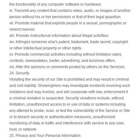
the functionality of any computer software or hardware.
xi. Transmit any content that contains video, audio, or images of another
person without his or her permission or that of their legal guardian.
xii. Promote material that exploits people in a sexual, pornographic or
violent manner.
xiii. Provide instructional information about illegal activities.
xiv. Infringes someone else's patent, trademark, trade secret, copyright
or other intellectual property or other rights.
xv. Promote commercial activities including without limitation sales,
contests, sweepstakes, barter, advertising, and business offers.
xvi. Alter the opinions or comments posted by others on the Services.
24. Security
Violating the security of our Site is prohibited and may result in criminal
and civil liability. ShowingHero may investigate incidents involving such
violations and may involve, and will cooperate with law, enforcement if
a criminal violation is suspected. Security violations include, without
limitation, unauthorized access to or use of data or systems including
any attempt to probe, scan, or test the vulnerability of the Service or Site
or to breach security or authentication measures, unauthorized
monitoring of data or traffic and interference with service to any user,
host, or network.
25. Privacy and Your Personal Information