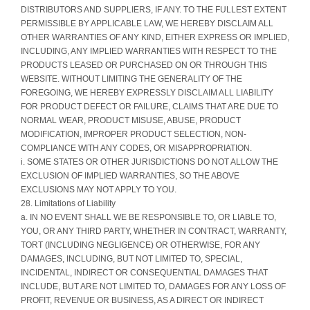
DISTRIBUTORS AND SUPPLIERS, IF ANY. TO THE FULLEST EXTENT
PERMISSIBLE BY APPLICABLE LAW, WE HEREBY DISCLAIM ALL
OTHER WARRANTIES OF ANY KIND, EITHER EXPRESS OR IMPLIED,
INCLUDING, ANY IMPLIED WARRANTIES WITH RESPECT TO THE
PRODUCTS LEASED OR PURCHASED ON OR THROUGH THIS
WEBSITE. WITHOUT LIMITING THE GENERALITY OF THE
FOREGOING, WE HEREBY EXPRESSLY DISCLAIM ALL LIABILITY
FOR PRODUCT DEFECT OR FAILURE, CLAIMS THAT ARE DUE TO
NORMAL WEAR, PRODUCT MISUSE, ABUSE, PRODUCT
MODIFICATION, IMPROPER PRODUCT SELECTION, NON-
COMPLIANCE WITH ANY CODES, OR MISAPPROPRIATION.
i. SOME STATES OR OTHER JURISDICTIONS DO NOT ALLOW THE
EXCLUSION OF IMPLIED WARRANTIES, SO THE ABOVE
EXCLUSIONS MAY NOT APPLY TO YOU.
28. Limitations of Liability
a. IN NO EVENT SHALL WE BE RESPONSIBLE TO, OR LIABLE TO,
YOU, OR ANY THIRD PARTY, WHETHER IN CONTRACT, WARRANTY,
TORT (INCLUDING NEGLIGENCE) OR OTHERWISE, FOR ANY
DAMAGES, INCLUDING, BUT NOT LIMITED TO, SPECIAL,
INCIDENTAL, INDIRECT OR CONSEQUENTIAL DAMAGES THAT
INCLUDE, BUT ARE NOT LIMITED TO, DAMAGES FOR ANY LOSS OF
PROFIT, REVENUE OR BUSINESS, AS A DIRECT OR INDIRECT