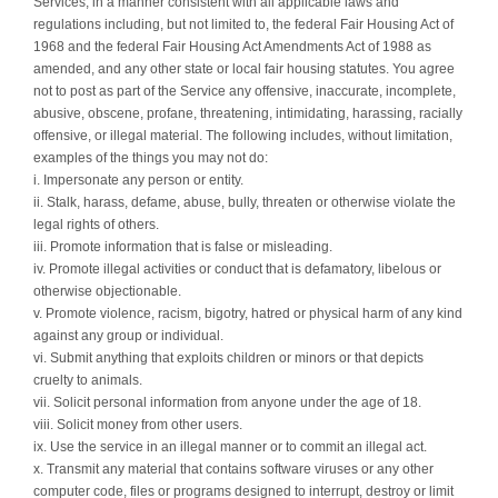
Services, in a manner consistent with all applicable laws and
regulations including, but not limited to, the federal Fair Housing Act of
1968 and the federal Fair Housing Act Amendments Act of 1988 as
amended, and any other state or local fair housing statutes. You agree
not to post as part of the Service any offensive, inaccurate, incomplete,
abusive, obscene, profane, threatening, intimidating, harassing, racially
offensive, or illegal material. The following includes, without limitation,
examples of the things you may not do:
i. Impersonate any person or entity.
ii. Stalk, harass, defame, abuse, bully, threaten or otherwise violate the
legal rights of others.
iii. Promote information that is false or misleading.
iv. Promote illegal activities or conduct that is defamatory, libelous or
otherwise objectionable.
v. Promote violence, racism, bigotry, hatred or physical harm of any kind
against any group or individual.
vi. Submit anything that exploits children or minors or that depicts
cruelty to animals.
vii. Solicit personal information from anyone under the age of 18.
viii. Solicit money from other users.
ix. Use the service in an illegal manner or to commit an illegal act.
x. Transmit any material that contains software viruses or any other
computer code, files or programs designed to interrupt, destroy or limit