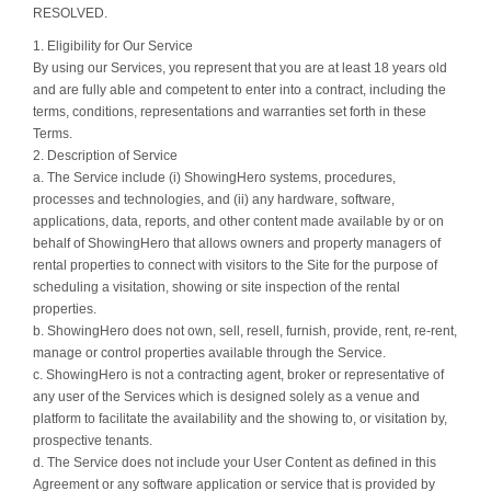
RESOLVED.
1. Eligibility for Our Service
By using our Services, you represent that you are at least 18 years old
and are fully able and competent to enter into a contract, including the
terms, conditions, representations and warranties set forth in these
Terms.
2. Description of Service
a. The Service include (i) ShowingHero systems, procedures,
processes and technologies, and (ii) any hardware, software,
applications, data, reports, and other content made available by or on
behalf of ShowingHero that allows owners and property managers of
rental properties to connect with visitors to the Site for the purpose of
scheduling a visitation, showing or site inspection of the rental
properties.
b. ShowingHero does not own, sell, resell, furnish, provide, rent, re-rent,
manage or control properties available through the Service.
c. ShowingHero is not a contracting agent, broker or representative of
any user of the Services which is designed solely as a venue and
platform to facilitate the availability and the showing to, or visitation by,
prospective tenants.
d. The Service does not include your User Content as defined in this
Agreement or any software application or service that is provided by