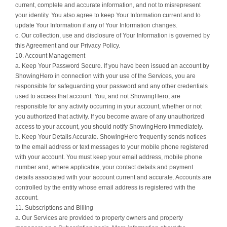
current, complete and accurate information, and not to misrepresent
your identity. You also agree to keep Your Information current and to
update Your Information if any of Your Information changes.
c. Our collection, use and disclosure of Your Information is governed by
this Agreement and our Privacy Policy.
10. Account Management
a. Keep Your Password Secure. If you have been issued an account by
ShowingHero in connection with your use of the Services, you are
responsible for safeguarding your password and any other credentials
used to access that account. You, and not ShowingHero, are
responsible for any activity occurring in your account, whether or not
you authorized that activity. If you become aware of any unauthorized
access to your account, you should notify ShowingHero immediately.
b. Keep Your Details Accurate. ShowingHero frequently sends notices
to the email address or text messages to your mobile phone registered
with your account. You must keep your email address, mobile phone
number and, where applicable, your contact details and payment
details associated with your account current and accurate. Accounts are
controlled by the entity whose email address is registered with the
account.
11. Subscriptions and Billing
a. Our Services are provided to property owners and property