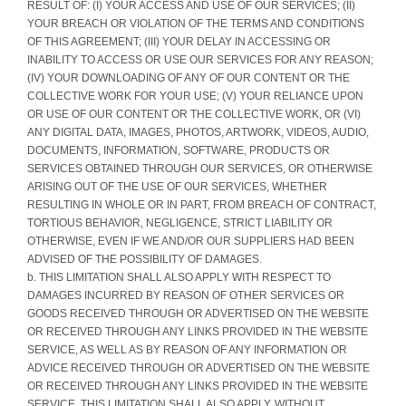
RESULT OF: (I) YOUR ACCESS AND USE OF OUR SERVICES; (II)
YOUR BREACH OR VIOLATION OF THE TERMS AND CONDITIONS
OF THIS AGREEMENT; (III) YOUR DELAY IN ACCESSING OR
INABILITY TO ACCESS OR USE OUR SERVICES FOR ANY REASON;
(IV) YOUR DOWNLOADING OF ANY OF OUR CONTENT OR THE
COLLECTIVE WORK FOR YOUR USE; (V) YOUR RELIANCE UPON
OR USE OF OUR CONTENT OR THE COLLECTIVE WORK, OR (VI)
ANY DIGITAL DATA, IMAGES, PHOTOS, ARTWORK, VIDEOS, AUDIO,
DOCUMENTS, INFORMATION, SOFTWARE, PRODUCTS OR
SERVICES OBTAINED THROUGH OUR SERVICES, OR OTHERWISE
ARISING OUT OF THE USE OF OUR SERVICES, WHETHER
RESULTING IN WHOLE OR IN PART, FROM BREACH OF CONTRACT,
TORTIOUS BEHAVIOR, NEGLIGENCE, STRICT LIABILITY OR
OTHERWISE, EVEN IF WE AND/OR OUR SUPPLIERS HAD BEEN
ADVISED OF THE POSSIBILITY OF DAMAGES.
b. THIS LIMITATION SHALL ALSO APPLY WITH RESPECT TO
DAMAGES INCURRED BY REASON OF OTHER SERVICES OR
GOODS RECEIVED THROUGH OR ADVERTISED ON THE WEBSITE
OR RECEIVED THROUGH ANY LINKS PROVIDED IN THE WEBSITE
SERVICE, AS WELL AS BY REASON OF ANY INFORMATION OR
ADVICE RECEIVED THROUGH OR ADVERTISED ON THE WEBSITE
OR RECEIVED THROUGH ANY LINKS PROVIDED IN THE WEBSITE
SERVICE. THIS LIMITATION SHALL ALSO APPLY, WITHOUT