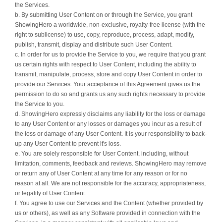
the Services.
b. By submitting User Content on or through the Service, you grant
ShowingHero a worldwide, non-exclusive, royalty-free license (with the
right to sublicense) to use, copy, reproduce, process, adapt, modify,
publish, transmit, display and distribute such User Content.
c. In order for us to provide the Service to you, we require that you grant
us certain rights with respect to User Content, including the ability to
transmit, manipulate, process, store and copy User Content in order to
provide our Services. Your acceptance of this Agreement gives us the
permission to do so and grants us any such rights necessary to provide
the Service to you.
d. ShowingHero expressly disclaims any liability for the loss or damage
to any User Content or any losses or damages you incur as a result of
the loss or damage of any User Content. It is your responsibility to back-
up any User Content to prevent it's loss.
e. You are solely responsible for User Content, including, without
limitation, comments, feedback and reviews. ShowingHero may remove
or return any of User Content at any time for any reason or for no
reason at all. We are not responsible for the accuracy, appropriateness,
or legality of User Content.
f. You agree to use our Services and the Content (whether provided by
us or others), as well as any Software provided in connection with the