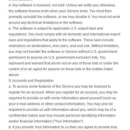
d. Any software is licensed, not sold. Unless we notify you otherwise,
the software license ends when your Service ends. You must then
promptly uninstall the software, or we may disable it. You must not work
around any technical limitations in the software.
e. The software is subject to applicable U.S. export laws and
regulations. You must comply with all domestic and international export
laws and regulations that apply to the software. These laws include
restrictions on destinations, end users, and end use. Without limitation,
you may not transfer the software or Service without U.S. government
permission to anyone on U.S. government exclusion lists. You
represent and warrant that you're not on any of those lists or under the
control of or an agent for anyone on those lists or the entities listed
above.
9. Accounts and Registration
a. To access some features of the Service you may be required to
register for an account. When you register for an account, you may be
required to provide us with some information about yourself (such as
your e-mail address or other contact information). You may also be
required to provide us with information about you, which may be of a
confidential nature and may include personal identifying information
and/or financial information ("Your Information").
b. If you provide Your Information to us then you agree to provide true,