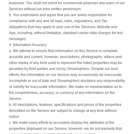
purposes. You shall not solicit for commercial purposes any users of our
Services without our prior written permission.
h. You understand and agree that you are solely responsible for
compliance with any and all laws, rules, regulations, and Tax
obligations that may apply to your use of the Services, Website and
App, including, without limitation, standard carrier data charges for text
messages.
4. Information Accuracy
a. We attempt to ensure that information on this Service is complete,
accurate and current, however, descriptions, photographs, videos and
other media of any kind used to represent the listed properties may be
provided by third parties and not by ShowingHero. Despite our best
efforts, the information on our Service may occasionally be inaccurate,
incomplete or out of date and ShowingHero disclaims any responsibility
or liability for inaccurate information. We make no representation as to
the completeness, accuracy, or currency of any information on the
Service.
b. All descriptions, features, specifications and prices of the properties
described on the Service are subject to change at any time without
notice.
c. We make every efforts to accurately display the attributes of the
properties displayed on our Service, however, we do not warranty that