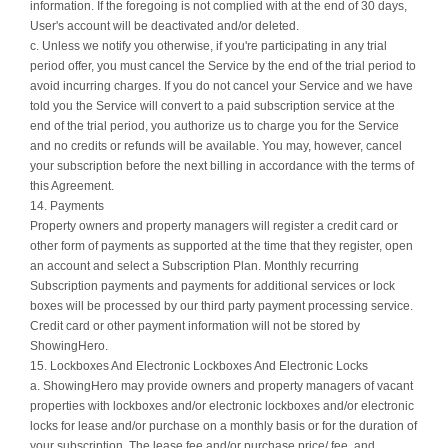
information. If the foregoing is not complied with at the end of 30 days,
User's account will be deactivated and/or deleted.
c. Unless we notify you otherwise, if you're participating in any trial
period offer, you must cancel the Service by the end of the trial period to
avoid incurring charges. If you do not cancel your Service and we have
told you the Service will convert to a paid subscription service at the
end of the trial period, you authorize us to charge you for the Service
and no credits or refunds will be available. You may, however, cancel
your subscription before the next billing in accordance with the terms of
this Agreement.
14. Payments
Property owners and property managers will register a credit card or
other form of payments as supported at the time that they register, open
an account and select a Subscription Plan. Monthly recurring
Subscription payments and payments for additional services or lock
boxes will be processed by our third party payment processing service.
Credit card or other payment information will not be stored by
ShowingHero.
15. Lockboxes And Electronic Lockboxes And Electronic Locks
a. ShowingHero may provide owners and property managers of vacant
properties with lockboxes and/or electronic lockboxes and/or electronic
locks for lease and/or purchase on a monthly basis or for the duration of
your subscription. The lease fee and/or purchase price/ fee, and