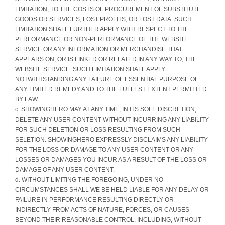
LIMITATION, TO THE COSTS OF PROCUREMENT OF SUBSTITUTE
GOODS OR SERVICES, LOST PROFITS, OR LOST DATA. SUCH
LIMITATION SHALL FURTHER APPLY WITH RESPECT TO THE
PERFORMANCE OR NON-PERFORMANCE OF THE WEBSITE
SERVICE OR ANY INFORMATION OR MERCHANDISE THAT
APPEARS ON, OR IS LINKED OR RELATED IN ANY WAY TO, THE
WEBSITE SERVICE. SUCH LIMITATION SHALL APPLY
NOTWITHSTANDING ANY FAILURE OF ESSENTIAL PURPOSE OF
ANY LIMITED REMEDY AND TO THE FULLEST EXTENT PERMITTED
BY LAW.
c. SHOWINGHERO MAY AT ANY TIME, IN ITS SOLE DISCRETION,
DELETE ANY USER CONTENT WITHOUT INCURRING ANY LIABILITY
FOR SUCH DELETION OR LOSS RESULTING FROM SUCH
SELETION. SHOWINGHERO EXPRESSLY DISCLAIMS ANY LIABILITY
FOR THE LOSS OR DAMAGE TO ANY USER CONTENT OR ANY
LOSSES OR DAMAGES YOU INCUR AS A RESULT OF THE LOSS OR
DAMAGE OF ANY USER CONTENT.
d. WITHOUT LIMITING THE FOREGOING, UNDER NO
CIRCUMSTANCES SHALL WE BE HELD LIABLE FOR ANY DELAY OR
FAILURE IN PERFORMANCE RESULTING DIRECTLY OR
INDIRECTLY FROM ACTS OF NATURE, FORCES, OR CAUSES
BEYOND THEIR REASONABLE CONTROL, INCLUDING, WITHOUT