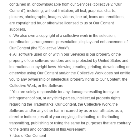
contained in, or downloadable from our Services (collectively, "Our
Content"), including, without limitation, all text, graphics, charts,
pictures, photographs, images, videos, line art, icons and renditions,
are copyrighted by, or otherwise licensed to us or Our Content
suppliers.
d. We also own a copyright of a collective work in the selection,
coordination, arrangement, presentation, display and enhancement of
Our Content (the "Collective Work").
e. All software used on or within our Services is our property or the
property of our software vendors and is protected by United States and
international copyright laws. Viewing, reading, printing, downloading or
otherwise using Our Content and/or the Collective Work does not entitle
you to any ownership or intellectual property rights to Our Content, the
Collective Work, or the Software.
f. You are solely responsible for any damages resulting from your
infringement of our, or any third-parties, intellectual property rights
regarding the Trademarks, Our Content, the Collective Work, the
Software and/or any other harm incurred by us or our affiliates as a,
direct or indirect, result of your copying, distributing, redistributing,
transmitting, publishing or using the same for purposes that are contrary
to the terms and conditions of this Agreement.
7. Use of Our Content