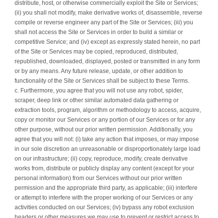
distribute, host, or otherwise commercially exploit the Site or Services;
(ii) you shall not modify, make derivative works of, disassemble, reverse
compile or reverse engineer any part of the Site or Services; (iii) you
shall not access the Site or Services in order to build a similar or
competitive Service; and (iv) except as expressly stated herein, no part
of the Site or Services may be copied, reproduced, distributed,
republished, downloaded, displayed, posted or transmitted in any form
or by any means. Any future release, update, or other addition to
functionality of the Site or Services shall be subject to these Terms.
c. Furthermore, you agree that you will not use any robot, spider,
scraper, deep link or other similar automated data gathering or
extraction tools, program, algorithm or methodology to access, acquire,
copy or monitor our Services or any portion of our Services or for any
other purpose, without our prior written permission. Additionally, you
agree that you will not: (i) take any action that imposes, or may impose
in our sole discretion an unreasonable or disproportionately large load
on our infrastructure; (ii) copy, reproduce, modify, create derivative
works from, distribute or publicly display any content (except for your
personal information) from our Services without our prior written
permission and the appropriate third party, as applicable; (iii) interfere
or attempt to interfere with the proper working of our Services or any
activities conducted on our Services; (iv) bypass any robot exclusion
headers or other measures we may use to prevent or restrict access to