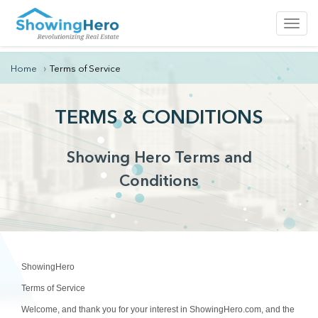
Toggl
navig
Home
Terms of Service
TERMS & CONDITIONS
Showing Hero Terms and
Conditions
ShowingHero
Terms of Service
Welcome, and thank you for your interest in ShowingHero.com, and the