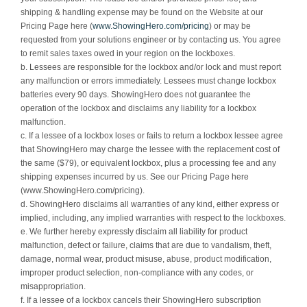
shipping & handling expense may be found on the Website at our
Pricing Page here (
www.ShowingHero.com/pricing
) or may be
requested from your solutions engineer or by contacting us. You agree
to remit sales taxes owed in your region on the lockboxes.
b. Lessees are responsible for the lockbox and/or lock and must report
any malfunction or errors immediately. Lessees must change lockbox
batteries every 90 days. ShowingHero does not guarantee the
operation of the lockbox and disclaims any liability for a lockbox
malfunction.
c. If a lessee of a lockbox loses or fails to return a lockbox lessee agree
that ShowingHero may charge the lessee with the replacement cost of
the same ($79), or equivalent lockbox, plus a processing fee and any
shipping expenses incurred by us. See our Pricing Page here
(www.ShowingHero.com/pricing).
d. ShowingHero disclaims all warranties of any kind, either express or
implied, including, any implied warranties with respect to the lockboxes.
e. We further hereby expressly disclaim all liability for product
malfunction, defect or failure, claims that are due to vandalism, theft,
damage, normal wear, product misuse, abuse, product modification,
improper product selection, non-compliance with any codes, or
misappropriation.
f. If a lessee of a lockbox cancels their ShowingHero subscription