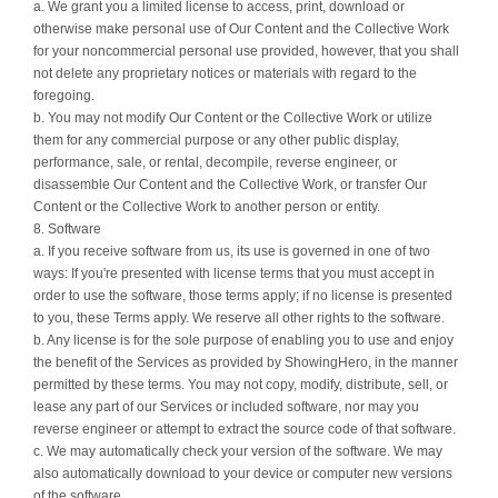
a. We grant you a limited license to access, print, download or
otherwise make personal use of Our Content and the Collective Work
for your noncommercial personal use provided, however, that you shall
not delete any proprietary notices or materials with regard to the
foregoing.
b. You may not modify Our Content or the Collective Work or utilize
them for any commercial purpose or any other public display,
performance, sale, or rental, decompile, reverse engineer, or
disassemble Our Content and the Collective Work, or transfer Our
Content or the Collective Work to another person or entity.
8. Software
a. If you receive software from us, its use is governed in one of two
ways: If you're presented with license terms that you must accept in
order to use the software, those terms apply; if no license is presented
to you, these Terms apply. We reserve all other rights to the software.
b. Any license is for the sole purpose of enabling you to use and enjoy
the benefit of the Services as provided by ShowingHero, in the manner
permitted by these terms. You may not copy, modify, distribute, sell, or
lease any part of our Services or included software, nor may you
reverse engineer or attempt to extract the source code of that software.
c. We may automatically check your version of the software. We may
also automatically download to your device or computer new versions
of the software.