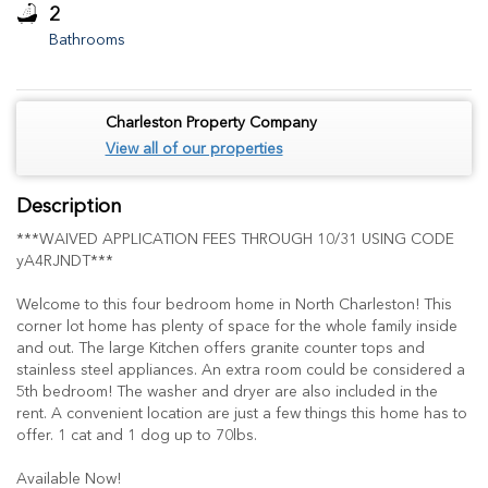
2
Bathrooms
Charleston Property Company
View all of our properties
Description
***WAIVED APPLICATION FEES THROUGH 10/31 USING CODE
yA4RJNDT***
Welcome to this four bedroom home in North Charleston! This
corner lot home has plenty of space for the whole family inside
and out. The large Kitchen offers granite counter tops and
stainless steel appliances. An extra room could be considered a
5th bedroom! The washer and dryer are also included in the
rent. A convenient location are just a few things this home has to
offer. 1 cat and 1 dog up to 70lbs.
Available Now!