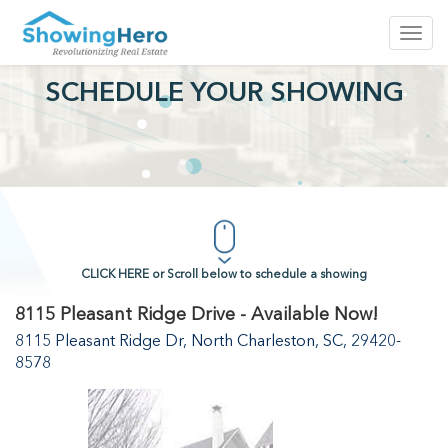
Toggl
navig
SCHEDULE YOUR SHOWING
CLICK HERE or Scroll below to schedule a showing
8115 Pleasant Ridge Drive - Available Now!
8115 Pleasant Ridge Dr, North Charleston, SC, 29420-
8578