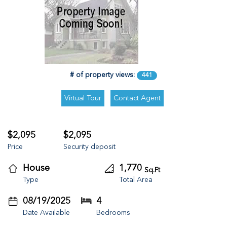
# of property views:
441
$2,095
$2,095
Price
Security deposit
House
1,770
Sq.Ft
Type
Total Area
08/19/2025
4
Date Available
Bedrooms