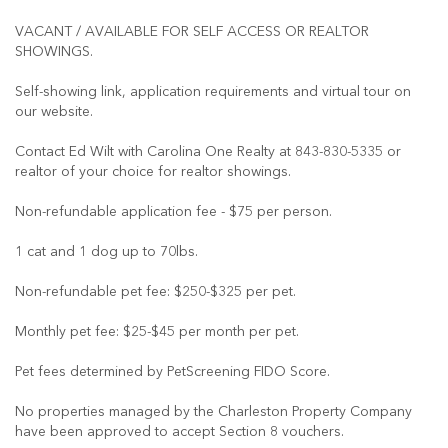
VACANT / AVAILABLE FOR SELF ACCESS OR REALTOR
SHOWINGS.
Self-showing link, application requirements and virtual tour on
our website.
Contact Ed Wilt with Carolina One Realty at 843-830-5335 or
realtor of your choice for realtor showings.
Non-refundable application fee - $75 per person.
1 cat and 1 dog up to 70lbs.
Non-refundable pet fee: $250-$325 per pet.
Monthly pet fee: $25-$45 per month per pet.
Pet fees determined by PetScreening FIDO Score.
No properties managed by the Charleston Property Company
have been approved to accept Section 8 vouchers.