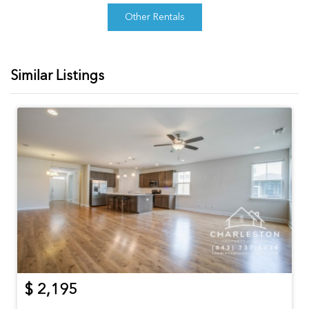
Other Rentals
Similar Listings
$ 2,195