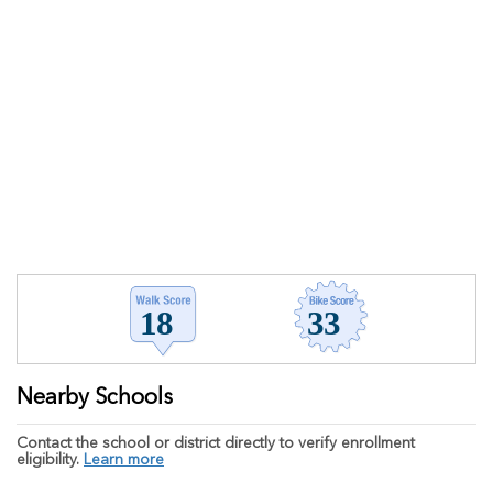
Nearby Schools
Contact the school or district directly to verify enrollment
eligibility.
Learn more