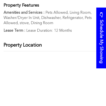
Property Features
Amenities and Services :
Pets Allowed, Living Room,
👉 Schedule My Showing
Washer/Dryer In Unit, Dishwasher, Refrigerator, Pets
Allowed, stove, Dining Room
Lease Term :
Lease Duration: 12 Months
Property Location