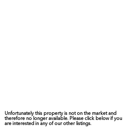
Unfortunately this property is not on the market and
therefore no longer available. Please click below if you
are interested in any of our other listings.